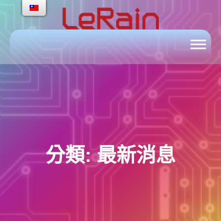
跳
至
主
要
內
容
分類:
最新消息