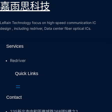
嘉雨思科技
LeRain Technology focus on high-speed communication IC
design , including redriver, Data center fiber optical ICs.
Services
Redriver
Quick Links
Contact
235新北市中和區連城路268號5樓之2