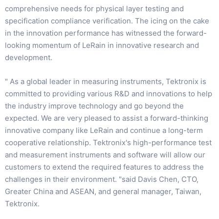
comprehensive needs for physical layer testing and
specification compliance verification. The icing on the cake
in the innovation performance has witnessed the forward-
looking momentum of LeRain in innovative research and
development.
" As a global leader in measuring instruments, Tektronix is
committed to providing various R&D and innovations to help
the industry improve technology and go beyond the
expected. We are very pleased to assist a forward-thinking
innovative company like LeRain and continue a long-term
cooperative relationship. Tektronix's high-performance test
and measurement instruments and software will allow our
customers to extend the required features to address the
challenges in their environment. "said Davis Chen, CTO,
Greater China and ASEAN, and general manager, Taiwan,
Tektronix.