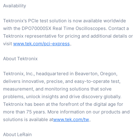
Availability
Tektronix's PCIe test solution is now available worldwide
with the DPO70000SX Real Time Oscilloscopes. Contact a
Tektronix representative for pricing and additional details or
visit
www.tek.com/pci-express
。
About Tektronix
Tektronix, Inc., headquartered in Beaverton, Oregon,
delivers innovative, precise, and easy-to-operate test,
measurement, and monitoring solutions that solve
problems, unlock insights and drive discovery globally.
Tektronix has been at the forefront of the digital age for
more than 75 years. More information on our products and
solutions is available at
www.tek.com/tw
。
About LeRain