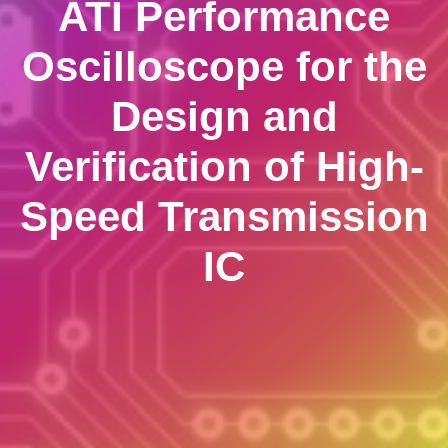
ATI Performance
Oscilloscope for the
Design and
Verification of High-
Speed Transmission
IC