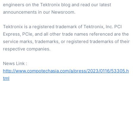
engineers on the Tektronix blog and read our latest
announcements in our Newsroom.
Tektronix is a registered trademark of Tektronix, Inc. PCI
Express, PCIe, and all other trade names referenced are the
service marks, trademarks, or registered trademarks of their
respective companies.
News Link :
http://www.compotechasia.com/a/press/2023/0116/53305.h
tml