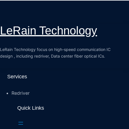
LeRain Technology
LeRain Technology focus on high-speed communication IC
design , including redriver, Data center fiber optical ICs.
Services
Redriver
Quick Links