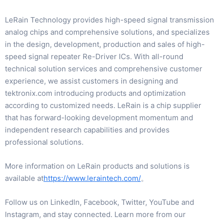
LeRain Technology provides high-speed signal transmission
analog chips and comprehensive solutions, and specializes
in the design, development, production and sales of high-
speed signal repeater Re-Driver ICs. With all-round
technical solution services and comprehensive customer
experience, we assist customers in designing and
tektronix.com introducing products and optimization
according to customized needs. LeRain is a chip supplier
that has forward-looking development momentum and
independent research capabilities and provides
professional solutions.
More information on LeRain products and solutions is
available at
https://www.leraintech.com/
。
Follow us on LinkedIn, Facebook, Twitter, YouTube and
Instagram, and stay connected. Learn more from our