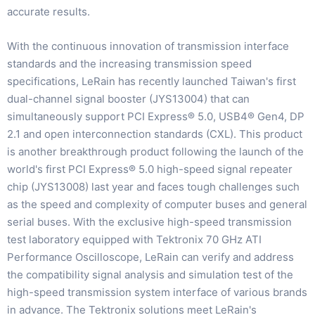
accurate results.
With the continuous innovation of transmission interface
standards and the increasing transmission speed
specifications, LeRain has recently launched Taiwan's first
dual-channel signal booster (JYS13004) that can
simultaneously support PCI Express® 5.0, USB4® Gen4, DP
2.1 and open interconnection standards (CXL). This product
is another breakthrough product following the launch of the
world's first PCI Express® 5.0 high-speed signal repeater
chip (JYS13008) last year and faces tough challenges such
as the speed and complexity of computer buses and general
serial buses. With the exclusive high-speed transmission
test laboratory equipped with Tektronix 70 GHz ATI
Performance Oscilloscope, LeRain can verify and address
the compatibility signal analysis and simulation test of the
high-speed transmission system interface of various brands
in advance. The Tektronix solutions meet LeRain's