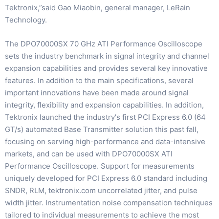
Tektronix,”said Gao Miaobin, general manager, LeRain
Technology.
The DPO70000SX 70 GHz ATI Performance Oscilloscope
sets the industry benchmark in signal integrity and channel
expansion capabilities and provides several key innovative
features. In addition to the main specifications, several
important innovations have been made around signal
integrity, flexibility and expansion capabilities. In addition,
Tektronix launched the industry's first PCI Express 6.0 (64
GT/s) automated Base Transmitter solution this past fall,
focusing on serving high-performance and data-intensive
markets, and can be used with DPO70000SX ATI
Performance Oscilloscope. Support for measurements
uniquely developed for PCI Express 6.0 standard including
SNDR, RLM, tektronix.com uncorrelated jitter, and pulse
width jitter. Instrumentation noise compensation techniques
tailored to individual measurements to achieve the most