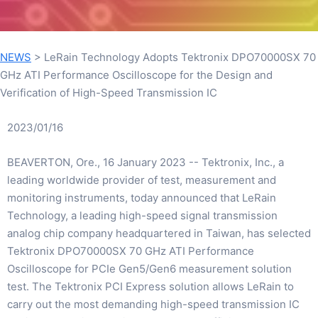
NEWS
>
LeRain Technology Adopts Tektronix DPO70000SX 70
GHz ATI Performance Oscilloscope for the Design and
Verification of High-Speed Transmission IC
2023/01/16
BEAVERTON, Ore., 16 January 2023 -- Tektronix, Inc., a
leading worldwide provider of test, measurement and
monitoring instruments, today announced that LeRain
Technology, a leading high-speed signal transmission
analog chip company headquartered in Taiwan, has selected
Tektronix DPO70000SX 70 GHz ATI Performance
Oscilloscope for PCIe Gen5/Gen6 measurement solution
test. The Tektronix PCI Express solution allows LeRain to
carry out the most demanding high-speed transmission IC