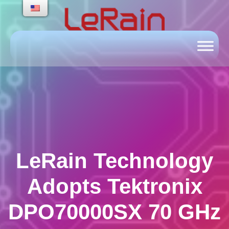
Skip
to
content
LeRain Technology
Adopts Tektronix
DPO70000SX 70 GHz