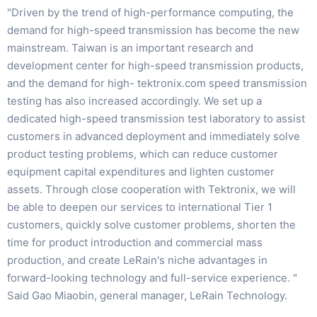
"Driven by the trend of high-performance computing, the
demand for high-speed transmission has become the new
mainstream. Taiwan is an important research and
development center for high-speed transmission products,
and the demand for high- tektronix.com speed transmission
testing has also increased accordingly. We set up a
dedicated high-speed transmission test laboratory to assist
customers in advanced deployment and immediately solve
product testing problems, which can reduce customer
equipment capital expenditures and lighten customer
assets. Through close cooperation with Tektronix, we will
be able to deepen our services to international Tier 1
customers, quickly solve customer problems, shorten the
time for product introduction and commercial mass
production, and create LeRain's niche advantages in
forward-looking technology and full-service experience. "
Said Gao Miaobin, general manager, LeRain Technology.