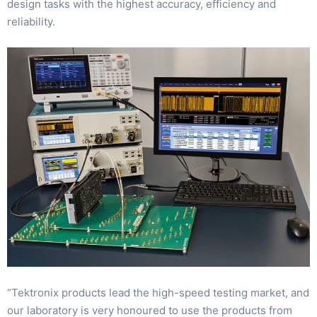
design tasks with the highest accuracy, efficiency and
reliability.
“Tektronix products lead the high-speed testing market, and
our laboratory is very honoured to use the products from